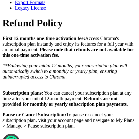
Export Formats
Legacy License
Refund Policy
First 12 months one-time activation fee:
Access Chroma's
subscription plan instantly and enjoy its features for a full year with
an initial payment.
Please note that refunds are not available for
this one-time activation fee.
**Following your initial 12 months, your subscription plan will
automatically switch to a monthly or yearly plan, ensuring
uninterrupted access to Chroma.
Subscription plans:
You can cancel your subscription plan at any
time after your initial 12-month payment.
Refunds are not
provided for monthly or yearly subscription plan payments.
Pause or Cancel Subscription:
To pause or cancel your
subscription plan, visit your account page and navigate to My Plans
> Manage > Pause subscription plan.