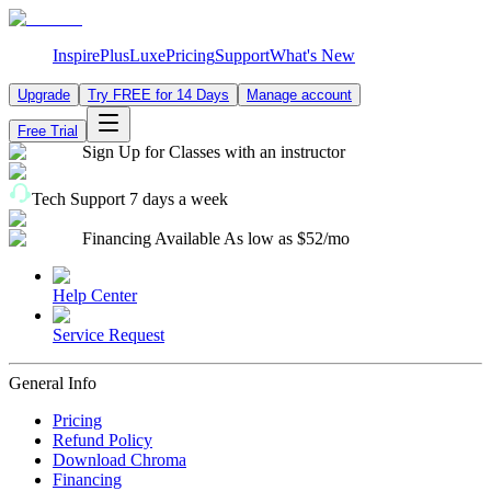
Inspire
Plus
Luxe
Pricing
Support
What's New
Upgrade
Try FREE for 14 Days
Manage account
Free Trial
Sign Up for Classes
with an instructor
Tech Support
7 days a week
Financing Available
As low as $52/mo
Help Center
Service Request
General Info
Pricing
Refund Policy
Download Chroma
Financing