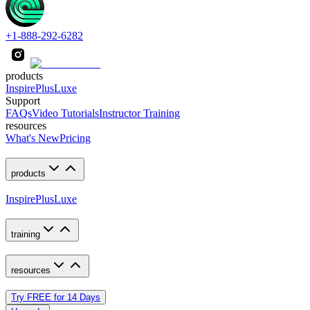
+1-888-292-6282
products
Inspire
Plus
Luxe
Support
FAQs
Video Tutorials
Instructor Training
resources
What's New
Pricing
products
Inspire
Plus
Luxe
training
resources
Try FREE for 14 Days