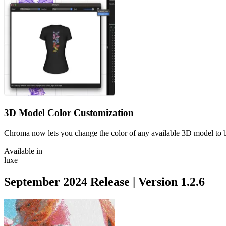
3D Model Color Customization
Chroma now lets you change the color of any available 3D model to b
Available in
luxe
September 2024
Release | Version
1.2.6