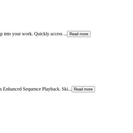
mp into your work. Quickly access
...
Read more
a’s Enhanced Sequence Playback. Ski
...
Read more