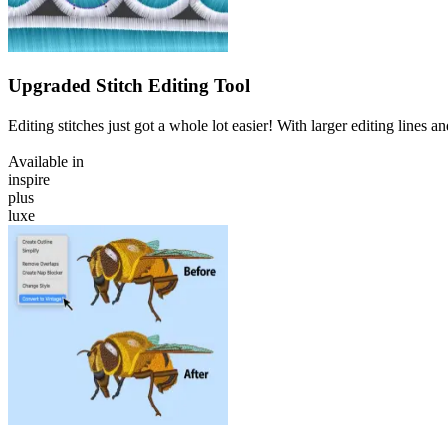
Upgraded Stitch Editing Tool
Editing stitches just got a whole lot easier! With larger editing lines 
Available in
inspire
plus
luxe