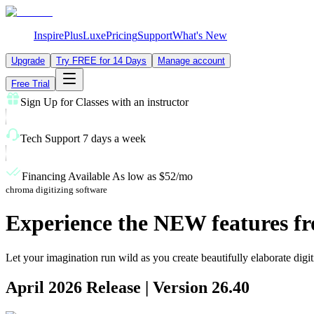
Inspire
Plus
Luxe
Pricing
Support
What's New
Upgrade
Try FREE for 14 Days
Manage account
Free Trial
Sign Up for Classes
with an instructor
Tech Support
7 days a week
Financing Available
As low as $52/mo
chroma digitizing software
Experience the
NEW features
fr
Let your imagination run wild as you create beautifully elaborate digi
April 2026
Release | Version
26.40