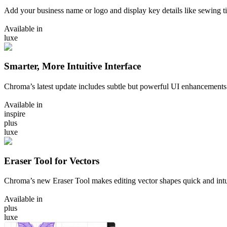
Add your business name or logo and display key details like sewing ti
Available in
luxe
Smarter, More Intuitive Interface
Chroma’s latest update includes subtle but powerful UI enhancements
Available in
inspire
plus
luxe
Eraser Tool for Vectors
Chroma’s new Eraser Tool makes editing vector shapes quick and intui
Available in
plus
luxe