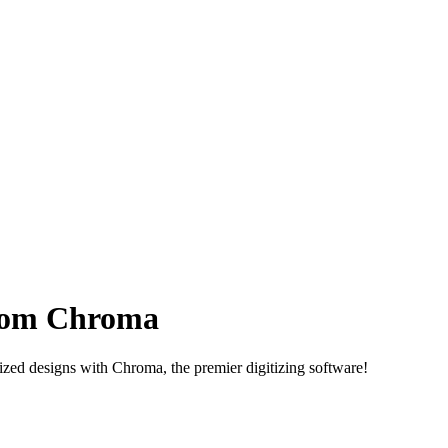
om Chroma
tized designs with Chroma, the premier digitizing software!