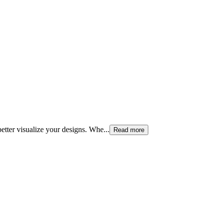
etter visualize your designs. Whe
...
Read more