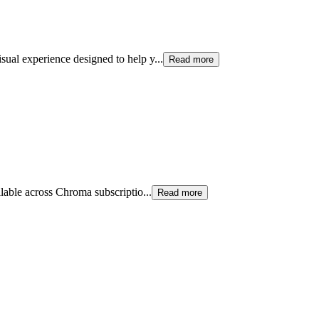
sual experience designed to help y
...
Read more
ilable across Chroma subscriptio
...
Read more