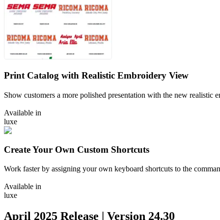
Print Catalog with Realistic Embroidery View
Show customers a more polished presentation with the new realistic e
Available in
luxe
Create Your Own Custom Shortcuts
Work faster by assigning your own keyboard shortcuts to the comman
Available in
luxe
April 2025
Release | Version
24.30