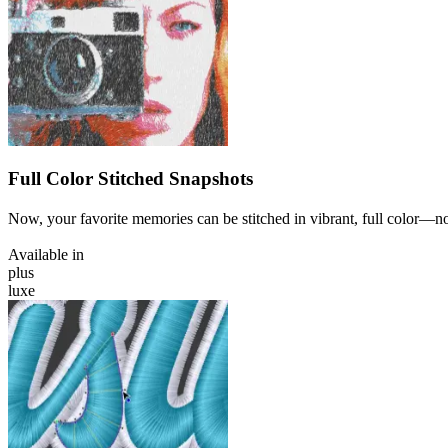
Full Color Stitched Snapshots
Now, your favorite memories can be stitched in vibrant, full color—n
Available in
plus
luxe