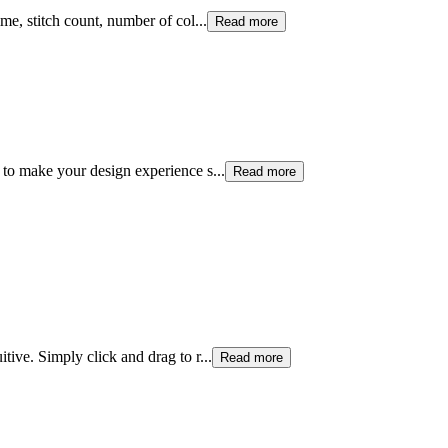
me, stitch count, number of col
...
Read more
 to make your design experience s
...
Read more
tive. Simply click and drag to r
...
Read more