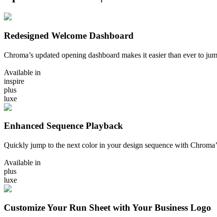
Redesigned Welcome Dashboard
Chroma’s updated opening dashboard makes it easier than ever to ju
Available in
inspire
plus
luxe
Enhanced Sequence Playback
Quickly jump to the next color in your design sequence with Chrom
Available in
plus
luxe
Customize Your Run Sheet with Your Business Logo