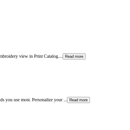
mbroidery view in Print Catalog.
...
Read more
ds you use most. Personalize your
...
Read more