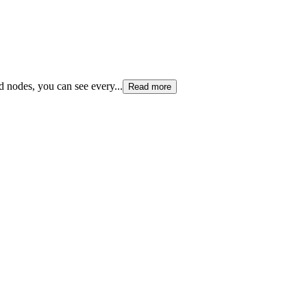
and nodes, you can see every
...
Read more