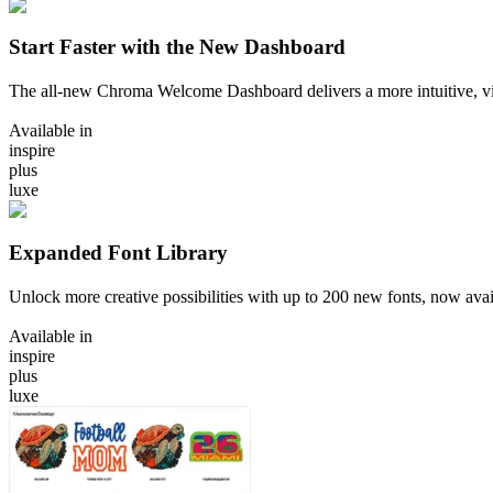
Start Faster with the New Dashboard
The all-new Chroma Welcome Dashboard delivers a more intuitive, vi
Available in
inspire
plus
luxe
Expanded Font Library
Unlock more creative possibilities with up to 200 new fonts, now ava
Available in
inspire
plus
luxe