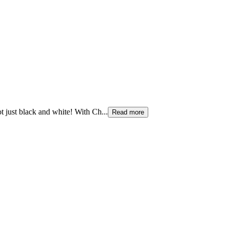
ot just black and white! With Ch
...
Read more